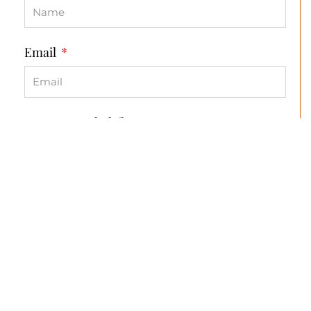
Email
How can we help?
Send