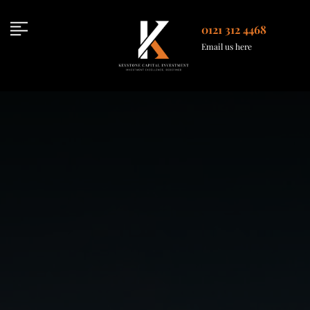
Skip
to
0121 312 4468
content
Email us here