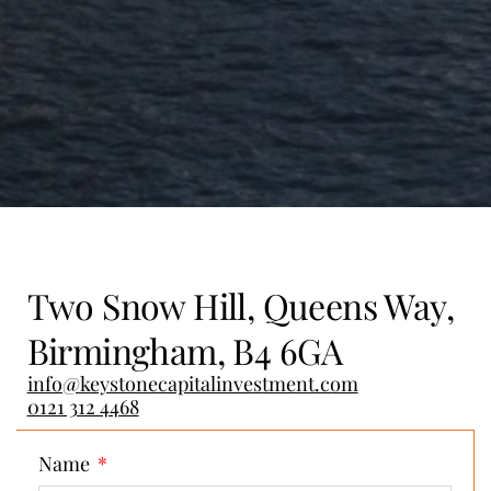
Two Snow Hill, Queens Way,
Birmingham, B4 6GA
info@keystonecapitalinvestment.com
0121 312 4468
Name