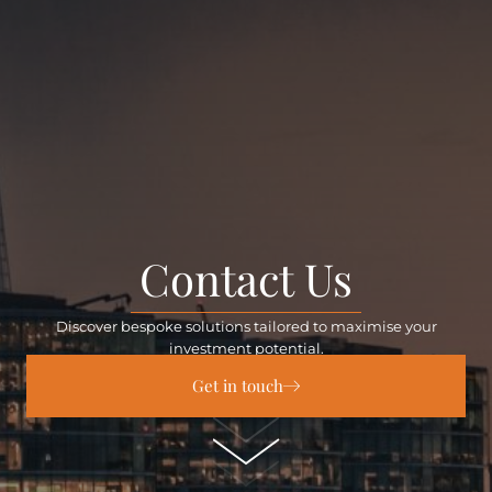
Contact Us
Discover bespoke solutions tailored to maximise your
investment potential.
Get in touch